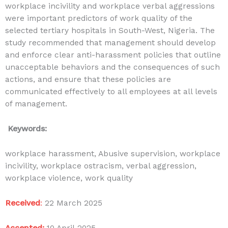
workplace incivility and workplace verbal aggressions
were important predictors of work quality of the
selected tertiary hospitals in South-West, Nigeria. The
study recommended that management should develop
and enforce clear anti-harassment policies that outline
unacceptable behaviors and the consequences of such
actions, and ensure that these policies are
communicated effectively to all employees at all levels
of management.
Keywords:
workplace harassment, Abusive supervision, workplace
incivility, workplace ostracism, verbal aggression,
workplace violence, work quality
Received
:
22 March 2025
Accepted:
10 April
2025