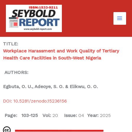
Skip
to
content
TITLE:
Workplace Harassment and Work Quality of Tertiary
Health Care Facilities in South-West Nigeria
AUTHORS:
Egbuta, O. U., Adeoye, S. O. & Elikwu, O. O.
DOI: 10.5281/zenodo.15236156
Page: 103-125
Vol:
20
Issue:
04
Year:
2025