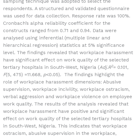
sampling technique was adopted to select the
respondents. A structured and validated questionnaire
was used for data collection. Response rate was 100%.
Cronbach’s alpha reliability coefficient for the
constructs ranged from 0.71 and 0.94. Data were
analysed using inferential (multiple linear and
hierarchical regression) statistics at 5% significance
level. The findings revealed that workplace harassment
have significant effect on work quality of the selected
2
tertiary hospitals in South-West, Nigeria (
Adj.R
= 0.101,
F
(5, 475) =11.668,
p
<0.05). The findings highlight the
role of workplace harassment dimensions: Abusive
supervision, workplace incivility, workplace ostracism,
verbal aggression and workplace violence on employee
work quality. The results of the analysis revealed that
workplace harassment have positive and significant
effect on work quality of the selected tertiary hospitals
in South-West, Nigeria. This indicates that workplace
ostracism, abusive supervision in the workplace,