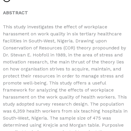
ABSTRACT
This study investigates the effect of workplace
harassment on work quality in six tertiary healthcare
facilities in South-West, Nigeria. Drawing upon
Conservation of Resources (COR) theory propounded by
Dr. Stevan E. Hobfoll in 1989, in the area of stress and
motivation research, the main thrust of the theory lies
on how organisation strives to acquire, maintain, and
protect their resources in order to manage stress and
promote well-being. This study offers a useful
framework for analyzing the effects of workplace
harassment on the work quality of health workers. This
study adopted survey research design. The population
was 6,359 health workers from six teaching hospitals in
South-West, Nigeria. The sample size of 475 was
determined using Krejcie and Morgan table. Purposive