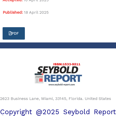
Published:
18 April 2025
PDF
2623 Business Lane, Miami, 33145, Florida. United States
Copyright @2025 Seybold Report