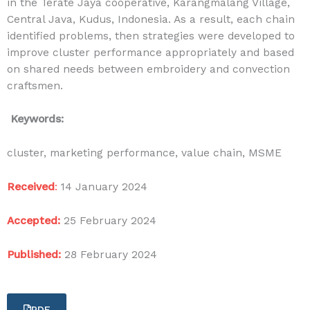
in the Terate Jaya cooperative, Karangmalang Village,
Central Java, Kudus, Indonesia. As a result, each chain
identified problems, then strategies were developed to
improve cluster performance appropriately and based
on shared needs between embroidery and convection
craftsmen.
Keywords:
cluster, marketing performance, value chain, MSME
Received
:
14 January 2024
Accepted:
25 February 2024
Published:
28 February 2024