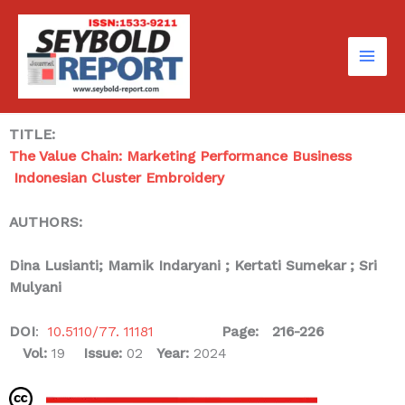
Skip
to
content
TITLE:
The Value Chain: Marketing Performance Business
Indonesian Cluster Embroidery
AUTHORS:
Dina Lusianti
; Mamik Indaryani ; Kertati Sumekar
; Sri
Mulyani
DOI
:
10.5110/77. 11181
Page: 216-226
Vol:
19
Issue:
02
Year:
2024