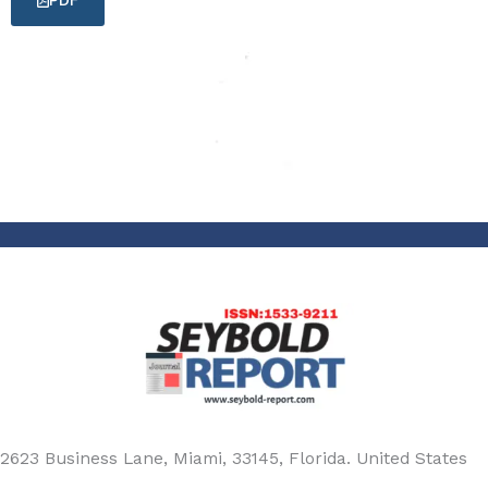
PDF
2623 Business Lane, Miami, 33145, Florida. United States