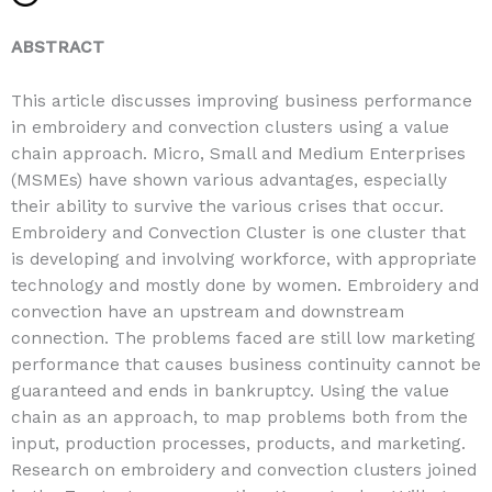
ABSTRACT
This article discusses improving business performance
in embroidery and convection clusters using a value
chain approach. Micro, Small and Medium Enterprises
(MSMEs) have shown various advantages, especially
their ability to survive the various crises that occur.
Embroidery and Convection Cluster is one cluster that
is developing and involving workforce, with appropriate
technology and mostly done by women. Embroidery and
convection have an upstream and downstream
connection. The problems faced are still low marketing
performance that causes business continuity cannot be
guaranteed and ends in bankruptcy. Using the value
chain as an approach, to map problems both from the
input, production processes, products, and marketing.
Research on embroidery and convection clusters joined