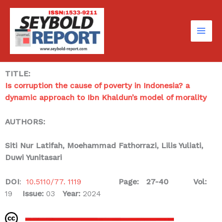
Skip
to
content
TITLE:
Is corruption the cause of poverty in Indonesia? a
dynamic approach to Ibn Khaldun’s model of morality
AUTHORS:
Siti Nur Latifah
, Moehammad Fathorrazi, Lilis Yuliati,
Duwi Yunitasari
DOI
:
10.5110/77. 1119
Page: 27-40
Vol:
19
Issue:
03
Year:
2024