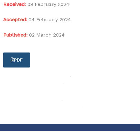
Received
:
09 February 2024
Accepted:
24 February 2024
Published:
02 March 2024
PDF