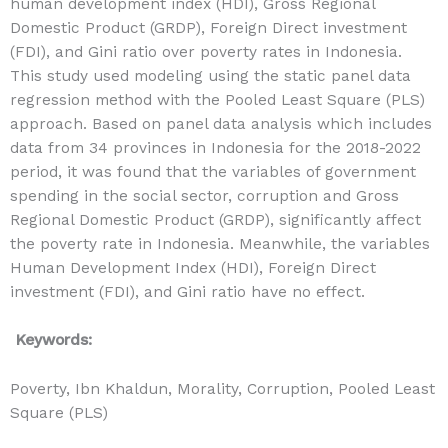
human development index (HDI), Gross Regional
Domestic Product (GRDP), Foreign Direct investment
(FDI), and Gini ratio over poverty rates in Indonesia.
This study used modeling using the static panel data
regression method with the Pooled Least Square (PLS)
approach. Based on panel data analysis which includes
data from 34 provinces in Indonesia for the 2018-2022
period, it was found that the variables of government
spending in the social sector, corruption and Gross
Regional Domestic Product (GRDP), significantly affect
the poverty rate in Indonesia. Meanwhile, the variables
Human Development Index (HDI), Foreign Direct
investment (FDI), and Gini ratio have no effect.
Keywords:
Poverty, Ibn Khaldun, Morality, Corruption, Pooled Least
Square (PLS)