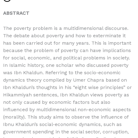
ABSTRACT
The poverty problem is a multidimensional discourse.
The debate about poverty and how to exterminate it
has been carried out for many years. This is important
because the problem of poverty can have implications
for social, economic, and political problems in society.
In Islamic history, one scholar who discussed poverty
was Ibn Khaldun. Referring to the socio-economic
dynamics theory compiled by Umer Chapra based on
Ibn Khaldun’s thoughts in his “eight wise principles” or
Hikammiyah sentences, Ibn Khaldun views poverty as
not only caused by economic factors but also
influenced by multidimensional non-economic aspects
(morality). This study aims to observe the influence of
Ibnu Khaldun’s social-economic dynamics, such as
government spending in the social sector, corruption,