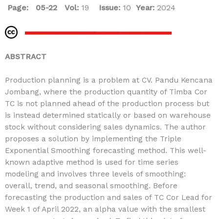
Page: 05-22
Vol:
19
Issue:
10
Year:
2024
ABSTRACT
Production planning is a problem at CV. Pandu Kencana
Jombang, where the production quantity of Timba Cor
TC is not planned ahead of the production process but
is instead determined statically or based on warehouse
stock without considering sales dynamics. The author
proposes a solution by implementing the Triple
Exponential Smoothing forecasting method. This well-
known adaptive method is used for time series
modeling and involves three levels of smoothing:
overall, trend, and seasonal smoothing. Before
forecasting the production and sales of TC Cor Lead for
Week 1 of April 2022, an alpha value with the smallest