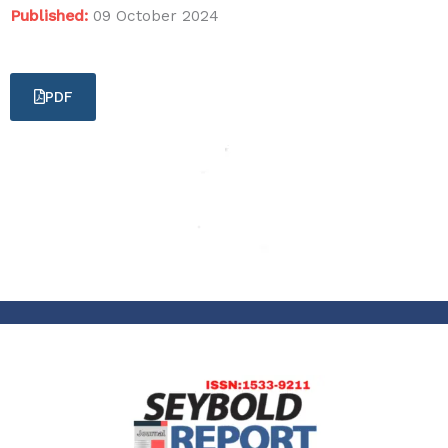
Published:
09 October 2024
PDF