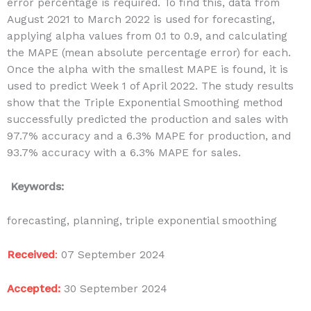
error percentage is required. To find this, data from
August 2021 to March 2022 is used for forecasting,
applying alpha values from 0.1 to 0.9, and calculating
the MAPE (mean absolute percentage error) for each.
Once the alpha with the smallest MAPE is found, it is
used to predict Week 1 of April 2022. The study results
show that the Triple Exponential Smoothing method
successfully predicted the production and sales with
97.7% accuracy and a 6.3% MAPE for production, and
93.7% accuracy with a 6.3% MAPE for sales.
Keywords:
forecasting, planning, triple exponential smoothing
Received
:
07 September 2024
Accepted:
30 September 2024