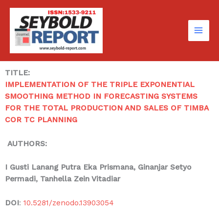
Skip
to
content
TITLE:
IMPLEMENTATION OF THE TRIPLE EXPONENTIAL
SMOOTHING METHOD IN FORECASTING SYSTEMS
FOR THE TOTAL PRODUCTION AND SALES OF TIMBA
COR TC PLANNING
AUTHORS:
I Gusti Lanang Putra Eka Prismana
, Ginanjar Setyo
Permadi, Tanhella Zein Vitadiar
DOI
:
10.5281/zenodo.13903054