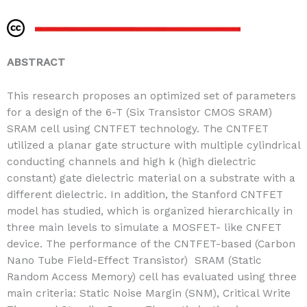
ABSTRACT
This research proposes an optimized set of parameters
for a design of the 6-T (Six Transistor CMOS SRAM)
SRAM cell using CNTFET technology. The CNTFET
utilized a planar gate structure with multiple cylindrical
conducting channels and high k (high dielectric
constant) gate dielectric material on a substrate with a
different dielectric. In addition, the Stanford CNTFET
model has studied, which is organized hierarchically in
three main levels to simulate a MOSFET- like CNFET
device. The performance of the CNTFET-based (Carbon
Nano Tube Field-Effect Transistor) SRAM (Static
Random Access Memory) cell has evaluated using three
main criteria: Static Noise Margin (SNM), Critical Write