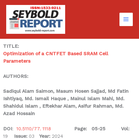
Skip
to
content
TITLE:
Optimization of a CNTFET Based SRAM Cell
Parameters
AUTHORS:
Sadiqul Alam Saimon, Masum Hosen Sajjad, Md Fatin
Ishtiyaq,
Md. Ismail Haque
, Mainul Islam Mahi, Md.
Shahidul Islam ,
Eftekhar Alam, Asifur Rahman, Md.
Azad Hossain
DOI
:
10.5110/77. 1118
Page: 05-25
Vol:
19
Issue:
03
Year:
2024