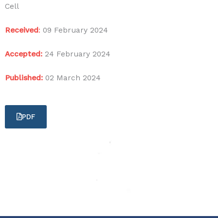
Cell
Received
:
09 February 2024
Accepted:
24 February 2024
Published:
02 March 2024
PDF