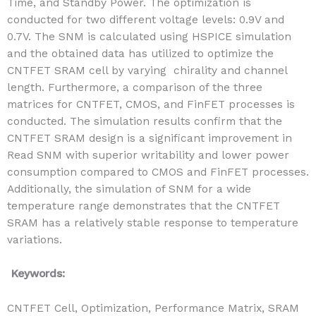
Time, and Standby Power. The optimization is
conducted for two different voltage levels: 0.9V and
0.7V. The SNM is calculated using HSPICE simulation
and the obtained data has utilized to optimize the
CNTFET SRAM cell by varying chirality and channel
length. Furthermore, a comparison of the three
matrices for CNTFET, CMOS, and FinFET processes is
conducted. The simulation results confirm that the
CNTFET SRAM design is a significant improvement in
Read SNM with superior writability and lower power
consumption compared to CMOS and FinFET processes.
Additionally, the simulation of SNM for a wide
temperature range demonstrates that the CNTFET
SRAM has a relatively stable response to temperature
variations.
Keywords:
CNTFET Cell, Optimization, Performance Matrix, SRAM