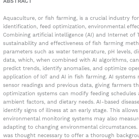
ABSTRACT
Aquaculture, or fish farming, is a crucial industry f
identification, feed optimization, environmental effe
Combining artificial intelligence (AI) and Internet 
sustainability and effectiveness of fish farming meth
parameters such as water temperature, pH levels, d
data, which, when combined with AI algorithms, can
predict trends, identify anomalies, and optimize oper
application of IoT and AI in fish farming. AI system
sensor readings and previous data, giving farmers the
optimization systems can modify feeding schedules
ambient factors, and dietary needs. AI-based disease
identify signs of illness at an early stage. This allo
environmental monitoring systems may also measure v
adapting to changing environmental circumstances. G
was thought necessary to offer a thorough backgrou