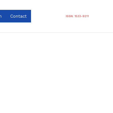
n
Contact
ISSN: 1533-9211