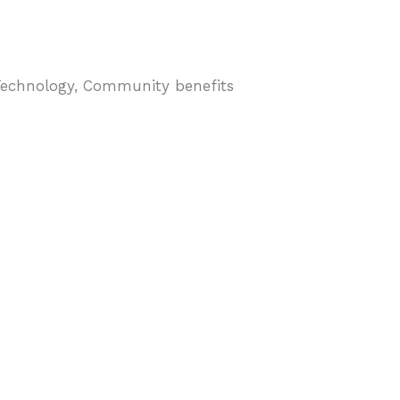
n, Technology, Community benefits