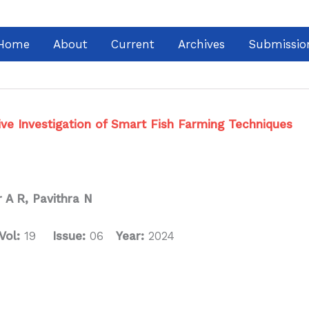
Home
About
Current
Archives
Submissio
ive Investigation of Smart Fish Farming Techniques
 A R, Pavithra N
Vol:
19
Issue:
06
Year:
2024