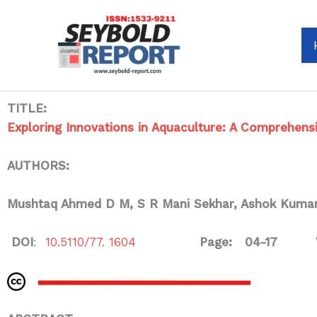
Skip
to
content
TITLE:
Exploring Innovations in Aquaculture: A Comprehens
AUTHORS:
Mushtaq Ahmed D M
, S R Mani Sekhar, Ashok Kumar
DOI
:
10.5110/77. 1604
Page: 04-17