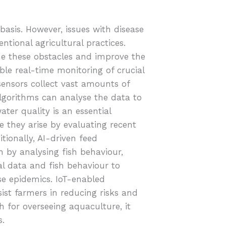
 basis. However, issues with disease
ntional agricultural practices.
ome these obstacles and improve the
ble real-time monitoring of crucial
ensors collect vast amounts of
lgorithms can analyse the data to
ter quality is an essential
e they arise by evaluating recent
tionally, AI-driven feed
by analysing fish behaviour,
al data and fish behaviour to
ase epidemics. IoT-enabled
st farmers in reducing risks and
 for overseeing aquaculture, it
s.