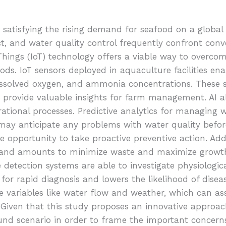
or satisfying the rising demand for seafood on a global
ct, and water quality control frequently confront conve
of Things (IoT) technology offers a viable way to overc
ods. IoT sensors deployed in aquaculture facilities ena
issolved oxygen, and ammonia concentrations. These s
 provide valuable insights for farm management. AI a
ational processes. Predictive analytics for managing wa
s may anticipate any problems with water quality befor
 opportunity to take proactive preventive action. Addi
 and amounts to minimize waste and maximize growth 
 detection systems are able to investigate physiologic
ws for rapid diagnosis and lowers the likelihood of dise
ariables like water flow and weather, which can assi
iven that this study proposes an innovative approach
nd scenario in order to frame the important concern