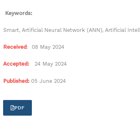
Keywords:
Smart, Artificial Neural Network (ANN), Artificial In
Received
:
08 May 2024
Accepted:
24 May 2024
Published:
05 June 2024
PDF