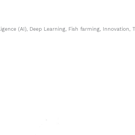
telligence (AI), Deep Learning, Fish farming, Innovatio