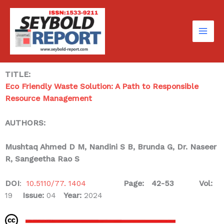
Skip
to
content
TITLE:
Eco Friendly Waste Solution: A Path to Responsible
Resource Management
AUTHORS:
Mushtaq Ahmed D M, Nandini S B, Brunda G, Dr. Naseer
R, Sangeetha Rao S
DOI
:
10.5110/77. 1404
Page: 42-53
Vol:
19
Issue:
04
Year:
2024