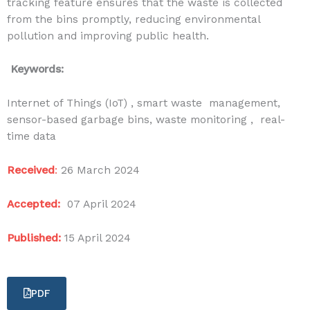
tracking feature ensures that the waste is collected
from the bins promptly, reducing environmental
pollution and improving public health.
Keywords:
Internet of Things (IoT) , smart waste management,
sensor-based garbage bins, waste monitoring , real-
time data
Received
:
26 March 2024
Accepted:
07 April 2024
Published:
15 April 2024
PDF