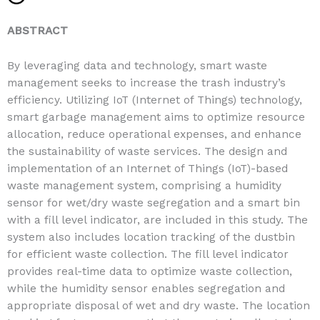
ABSTRACT
By leveraging data and technology, smart waste
management seeks to increase the trash industry’s
efficiency. Utilizing IoT (Internet of Things) technology,
smart garbage management aims to optimize resource
allocation, reduce operational expenses, and enhance
the sustainability of waste services. The design and
implementation of an Internet of Things (IoT)-based
waste management system, comprising a humidity
sensor for wet/dry waste segregation and a smart bin
with a fill level indicator, are included in this study. The
system also includes location tracking of the dustbin
for efficient waste collection. The fill level indicator
provides real-time data to optimize waste collection,
while the humidity sensor enables segregation and
appropriate disposal of wet and dry waste. The location