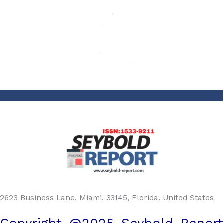
2623 Business Lane, Miami, 33145, Florida. United States
Copyright @2025 Seybold Report