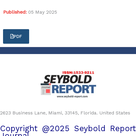
Published:
05 May 2025
PDF
2623 Business Lane, Miami, 33145, Florida. United States
Copyright @2025 Seybold Report
Journal