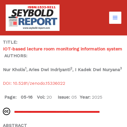
Skip
to
content
TITLE:
IOT-based lecture room monitoring information system
AUTHORS:
1
2
3
Nur Kholis
, Aries Dwi Indriyanti
, I Kadek Dwi Nuryana
DOI: 10.5281/zenodo.15336022
Page: 05-16
Vol:
20
Issue:
05
Year:
2025
ABSTRACT