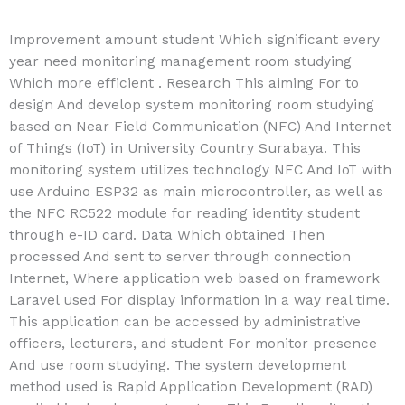
Improvement amount student Which significant every
year need monitoring management room studying
Which more efficient . Research This aiming For to
design And develop system monitoring room studying
based on Near Field Communication (NFC) And Internet
of Things (IoT) in University Country Surabaya. This
monitoring system utilizes technology NFC And IoT with
use Arduino ESP32 as main microcontroller, as well as
the NFC RC522 module for reading identity student
through e-ID card. Data Which obtained Then
processed And sent to server through connection
Internet, Where application web based on framework
Laravel used For display information in a way real time.
This application can be accessed by administrative
officers, lecturers, and student For monitor presence
And use room studying. The system development
method used is Rapid Application Development (RAD)