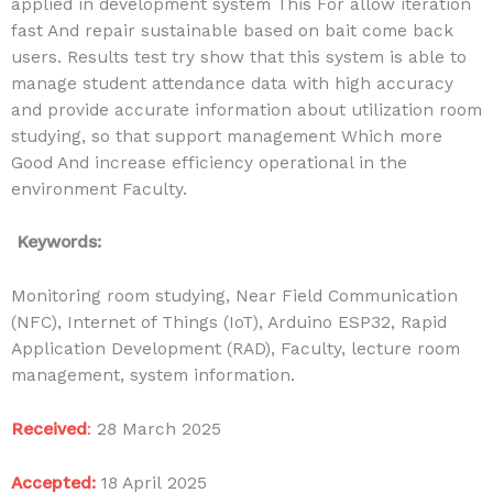
applied in development system This For allow iteration
fast And repair sustainable based on bait come back
users. Results test try show that this system is able to
manage student attendance data with high accuracy
and provide accurate information about utilization room
studying, so that support management Which more
Good And increase efficiency operational in the
environment Faculty.
Keywords:
Monitoring room studying, Near Field Communication
(NFC), Internet of Things (IoT), Arduino ESP32, Rapid
Application Development (RAD), Faculty, lecture room
management, system information.
Received
:
28 March 2025
Accepted:
18 April
2025