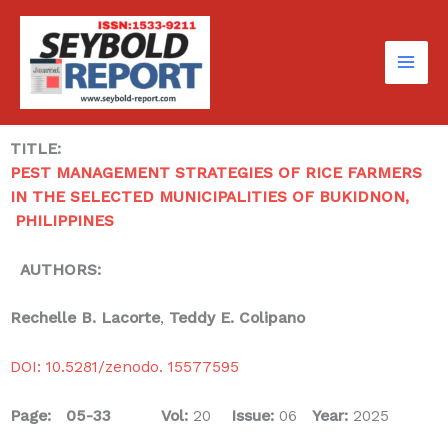
Skip
to
content
TITLE:
PEST MANAGEMENT STRATEGIES OF RICE FARMERS
IN THE SELECTED MUNICIPALITIES OF BUKIDNON,
PHILIPPINES
AUTHORS:
Rechelle B. Lacorte
,
Teddy E. Colipano
DOI: 10.5281/zenodo. 15577595
Page: 05-33
Vol:
20
Issue:
06
Year:
2025