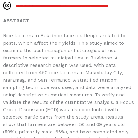
ABSTRACT
Rice farmers in Bukidnon face challenges related to
pests, which affect their yields. This study aimed to
examine the pest management strategies of rice
farmers in selected municipalities in Bukidnon. A
descriptive research design was used, with data
collected from 450 rice farmers in Malaybalay City,
Maramag, and San Fernando. A stratified random
sampling technique was used, and data were analyzed
using descriptive numerical measures. To verify and
validate the results of the quantitative analysis, a Focus
Group Discussion (FGD) was also conducted with
selected participants from the study areas. Results
show that farmers are between 50 and 69 years old
(59%), primarily male (66%), and have completed only