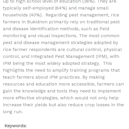
up to high school level of education (36%). They are
typically self-employed (64%) and manage small
households (40%). Regarding pest management, rice
farmers in Bukidnon primarily rely on traditional pest
and disease identification methods, such as field
monitoring and visual inspections. The most common
pest and disease management strategies adopted by
rice farmer respondents are cultural control, physical
control, and Integrated Pest Management (IPM), with
IPM being the most widely adopted strategy. This
highlights the need to amplify training programs that
teach farmers about IPM practices. By making
resources and education more accessible, farmers can
gain the knowledge and tools they need to implement
more effective strategies, which would not only help
increase their yields but also reduce crop losses in the
long run.
Keywords: