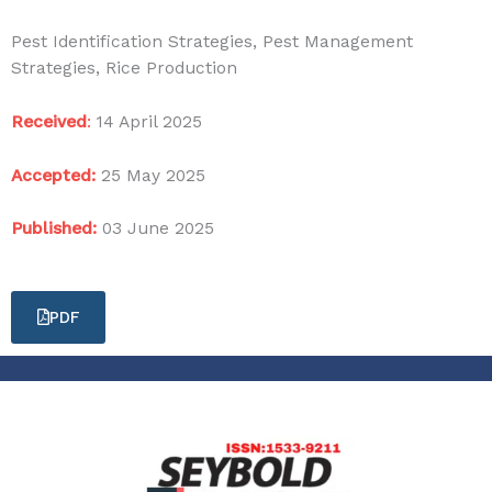
Pest Identification Strategies, Pest Management
Strategies, Rice Production
Received
:
14 April 2025
Accepted:
25 May 2025
Published:
03 June 2025
PDF