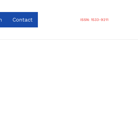
n
Contact
ISSN: 1533-9211