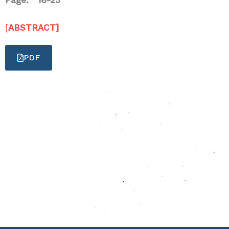
Page: 16-23
[
ABSTRACT]
PDF