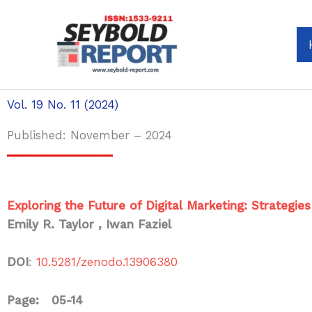
Skip
to
content
Vol. 19 No. 11 (2024)
Published: November – 2024
Exploring the Future of Digital Marketing: Strategie
Emily R. Taylor , Iwan Faziel
DOI
:
10.5281/zenodo.13906380
Page: 05-14