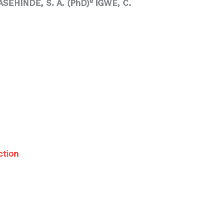
e
SEHINDE, S. A. (PhD)
IGWE, C.
ction