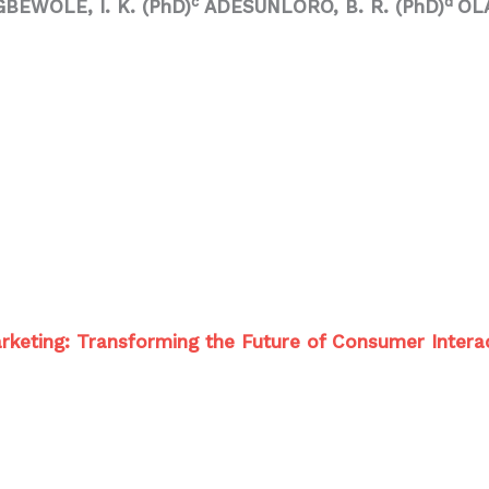
c
d
GBEWOLE, I. K. (PhD)
ADESUNLORO, B. R. (PhD)
OLA
 Marketing: Transforming the Future of Consumer Intera