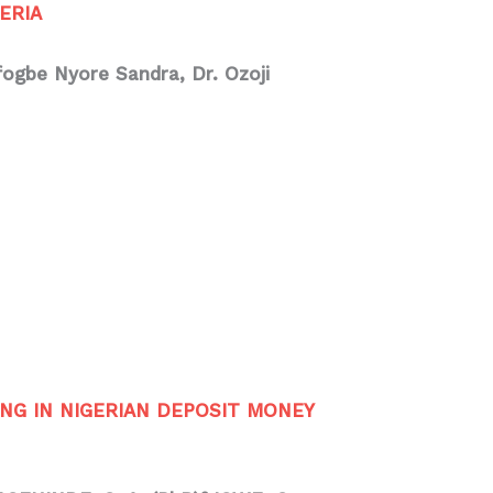
ERIA
Ofogbe Nyore Sandra, Dr. Ozoji
NG IN NIGERIAN DEPOSIT MONEY