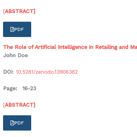
[
ABSTRACT]
PDF
The Role of Artificial Intelligence in Retailing and
John Doe
DOI
:
10.5281/zenodo.13906382
Page: 16-23
[
ABSTRACT]
PDF