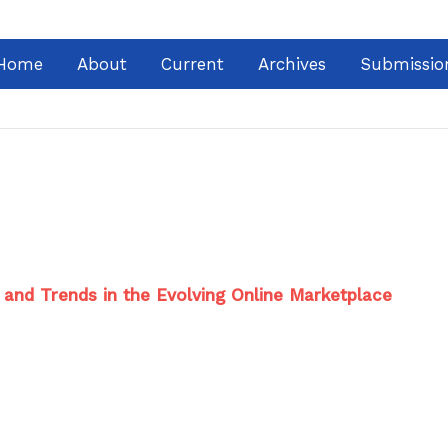
Home
About
Current
Archives
Submissio
s and Trends in the Evolving Online Marketplace