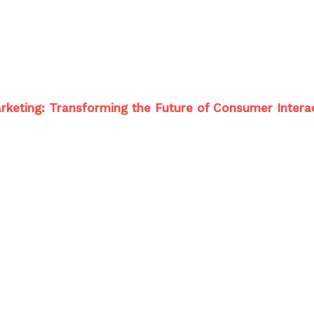
 Marketing: Transforming the Future of Consumer Intera