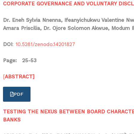
CORPORATE GOVERNANCE AND VOLUNTARY DISCLO
Dr. Eneh Sylvia Nnenna, Ifeanyichukwu Valentine N
Amara Priscilia, Dr. Ojore Solomon Akwue,
Modum I
DOI
:
10.5281/zenodo.14201827
Page: 25-53
[
ABSTRACT]
PDF
TESTING THE NEXUS BETWEEN BOARD CHARACTERI
BANKS