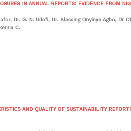
SURES IN ANNUAL REPORTS: EVIDENCE FROM NIG
wafor,
Dr. G. N. Udefi, Dr. Blessing Onyinye Agbo, Dr 
kenna C.
STICS AND QUALITY OF SUSTAINABILITY REPORTI