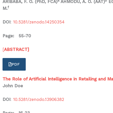
a
b
ARIBABA, F. O. (PhD, FCA)
AHMODU, A. O. (AAT)
E
f
M.
DOI
:
10.5281/zenodo.14250354
Page: 55-70
[
ABSTRACT]
PDF
The Role of Artificial Intelligence in Retailing and
John Doe
DOI
:
10.5281/zenodo.13906382