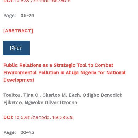
DOI
: 10.5281/zenodo.16628615
Page: 05-24
[
ABSTRACT]
PDF
Public Relations as a Strategic Tool to Combat
Environmental Pollution in Abuja Nigeria for National
Development
Touitou, Tina C., Charles M. Ekeh, Odigbo Benedict
Ejikeme, Ngwoke Oliver Uzonna
DOI
: 10.5281/zenodo. 16629636
Page: 26-45