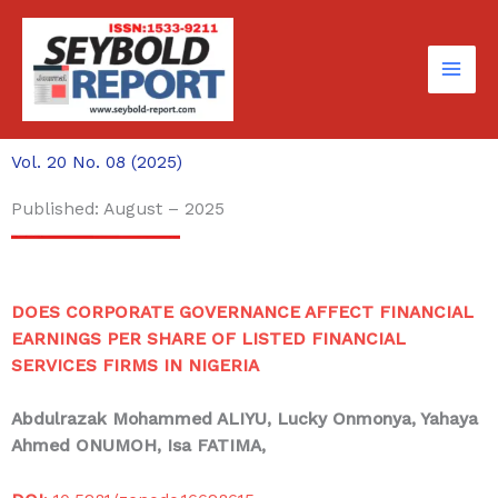
Skip
to
content
Vol. 20 No. 08 (2025)
Published: August – 2025
DOES CORPORATE GOVERNANCE AFFECT FINANCIAL
EARNINGS PER SHARE OF LISTED FINANCIAL
SERVICES FIRMS IN NIGERIA
Abdulrazak Mohammed ALIYU
, Lucky Onmonya, Yahaya
Ahmed ONUMOH, Isa FATIMA,