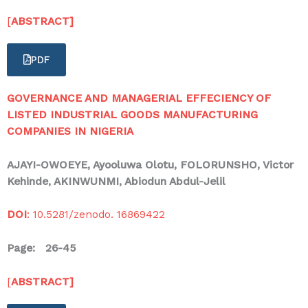
[
ABSTRACT]
PDF
GOVERNANCE AND MANAGERIAL EFFECIENCY OF
LISTED INDUSTRIAL GOODS MANUFACTURING
COMPANIES IN NIGERIA
AJAYI-OWOEYE, Ayooluwa Olotu, FOLORUNSHO, Victor
Kehinde, AKINWUNMI, Abiodun Abdul-Jelil
DOI
: 10.5281/zenodo. 16869422
Page: 26-45
[
ABSTRACT]